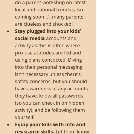
do a parent workshop on latest 
local and national trends (also 
coming soon…), many parents 
are clueless and shocked!  
Stay plugged into your kids’ 
social media
 accounts and 
activity as this is often where 
pro-use attitudes are fed and 
using plans concocted. Diving 
into their personal messaging 
isn’t necessary unless there’s 
safety concerns, but you should 
have awareness of any accounts 
they have, know all passwords 
(so you can check in on hidden 
activity), and be following them 
yourself.    
Equip your kids with info and 
resistance skills.
 Let them know 