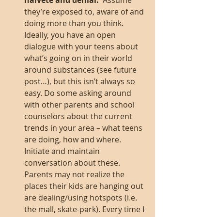
naiveté and denial.  
Assume 
they’re exposed to, aware of and 
doing more than you think. 
Ideally, you have an open 
dialogue with your teens about 
what’s going on in their world 
around substances (see future 
post…), but this isn’t always so 
easy. Do some asking around 
with other parents and school 
counselors about the current 
trends in your area – what teens 
are doing, how and where. 
Initiate and maintain 
conversation about these. 
Parents may not realize the 
places their kids are hanging out 
are dealing/using hotspots (i.e. 
the mall, skate-park). Every time I 