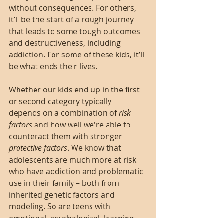
without consequences. For others, 
it’ll be the start of a rough journey 
that leads to some tough outcomes 
and destructiveness, including 
addiction. For some of these kids, it’ll 
be what ends their lives. 
Whether our kids end up in the first 
or second category typically 
depends on a combination of 
risk 
factors
 and how well we're able to 
counteract them with stronger 
protective factors
. We know that 
adolescents are much more at risk 
who have addiction and problematic 
use in their family – both from 
inherited genetic factors and 
modeling. So are teens with 