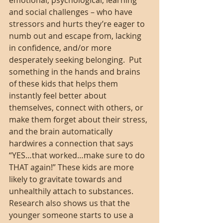
emotional, psychological, learning 
and social challenges – who have 
stressors and hurts they’re eager to 
numb out and escape from, lacking 
in confidence, and/or more 
desperately seeking belonging.  Put 
something in the hands and brains 
of these kids that helps them 
instantly feel better about 
themselves, connect with others, or 
make them forget about their stress, 
and the brain automatically 
hardwires a connection that says 
“YES…that worked…make sure to do 
THAT again!” These kids are more 
likely to gravitate towards and 
unhealthily attach to substances. 
Research also shows us that the 
younger someone starts to use a 