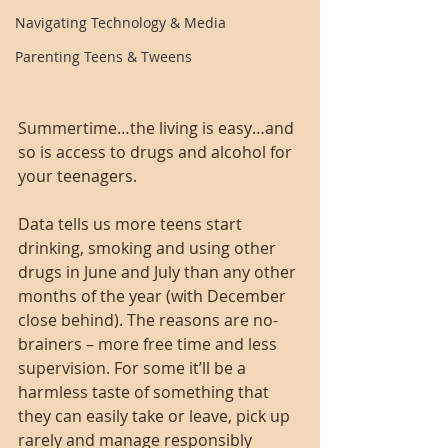
Navigating Technology & Media
Parenting Teens & Tweens
Summertime…the living is easy…and 
so is access to drugs and alcohol for 
your teenagers.
Data tells us more teens start 
drinking, smoking and using other 
drugs in June and July than any other 
months of the year (with December 
close behind). The reasons are no-
brainers – more free time and less 
supervision. For some it’ll be a 
harmless taste of something that 
they can easily take or leave, pick up 
rarely and manage responsibly 