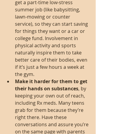
get a part-time low-stress 
summer job (like babysitting, 
lawn-mowing or counter 
service), so they can start saving 
for things they want or a car or 
college fund. Involvement in 
physical activity and sports 
naturally inspire them to take 
better care of their bodies, even 
if it’s just a few hours a week at 
the gym.  
Make it harder for them to get 
their hands on substances
, by 
keeping your own out of reach, 
including Rx meds. Many teens 
grab for them because they’re 
right there. Have these 
conversations and assure you’re 
on the same page with parents 