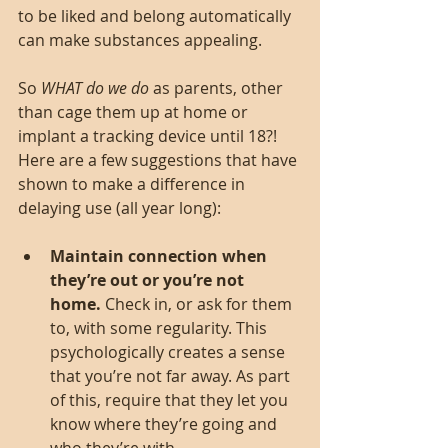
to be liked and belong automatically 
can make substances appealing.
So 
WHAT do we do
 as parents, other 
than cage them up at home or 
implant a tracking device until 18?! 
Here are a few suggestions that have 
shown to make a difference in 
delaying use (all year long):
Maintain connection when 
they’re out or you’re not 
home.
 Check in, or ask for them 
to, with some regularity. This 
psychologically creates a sense 
that you’re not far away. As part 
of this, require that they let you 
know where they’re going and 