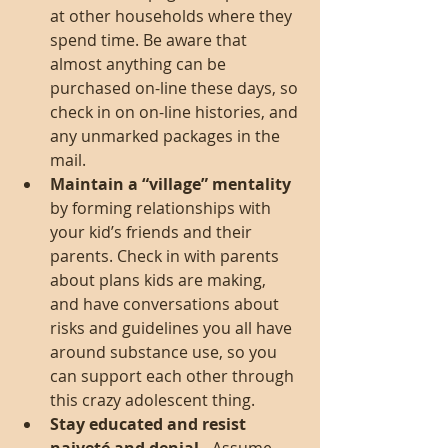
at other households where they 
spend time. Be aware that 
almost anything can be 
purchased on-line these days, so 
check in on on-line histories, and 
any unmarked packages in the 
mail.  
Maintain a “village” mentality
by forming relationships with 
your kid’s friends and their 
parents. Check in with parents 
about plans kids are making, 
and have conversations about 
risks and guidelines you all have 
around substance use, so you 
can support each other through 
this crazy adolescent thing.    
Stay educated and resist 