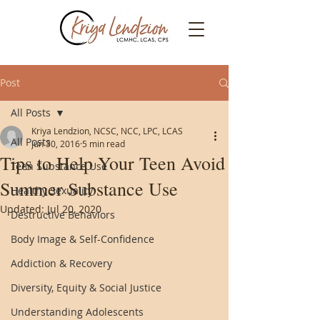
Post
All Posts
Kriya Lendzion, NCSC, NCC, LPC, LCAS
All Posts
Jun 30, 2016
5 min read
Tips to Help Your Teen Avoid
Teen Substance Use
Summer Substance Use
Healthy Sexuality
Updated:
Jul 20, 2020
Destructive Behaviors
Body Image & Self-Confidence
Addiction & Recovery
Diversity, Equity & Social Justice
Understanding Adolescents