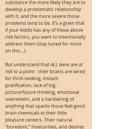
substance the more likely they are to 
develop a problematic relationship 
with it, and the more severe those 
problems tend to be. It’s a given that 
if your kiddo has any of these above 
risk factors, you want to intentionally 
address them (stay tuned for more 
on this…).
But understand that 
ALL teens are at 
risk 
to a point - their brains are wired 
for thrill-seeking, instant 
gratification, lack of big-
picture/future thinking, emotional 
overwhelm, and a hardwiring of 
anything that sparks those feel-good 
brain chemicals in their little 
pleasure centers. Their natural 
“boredom,” insecurities, and desires 