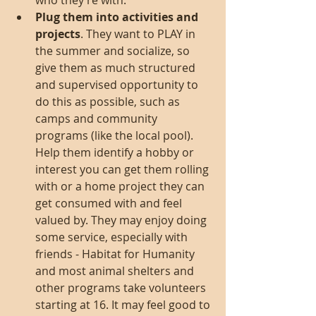
who they’re with.  
Plug them into activities and 
projects
. They want to PLAY in 
the summer and socialize, so 
give them as much structured 
and supervised opportunity to 
do this as possible, such as 
camps and community 
programs (like the local pool). 
Help them identify a hobby or 
interest you can get them rolling 
with or a home project they can 
get consumed with and feel 
valued by. They may enjoy doing 
some service, especially with 
friends - Habitat for Humanity 
and most animal shelters and 
other programs take volunteers 
starting at 16. It may feel good to 