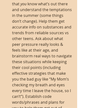
that 
you
 know what’s out there 
and understand the temptations 
in the summer (some things 
don’t change). Help them get 
accurate info on substances and 
trends from reliable sources vs 
other teens. Ask about what 
peer pressure really looks & 
feels like at their age, and 
brainstorm real ways to navigate 
these situations while keeping 
their cool points (including 
effective strategies that make 
you the bad guy like “My Mom’s 
checking my breath and eyes 
every time I leave the house, so I 
can’t”). Establish code 
words/phrases and plans for 