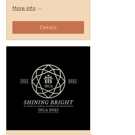
More info
Details