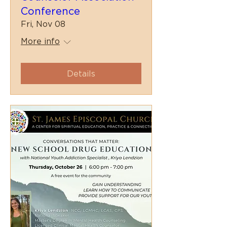
Conference
Fri, Nov 08
More info
Details