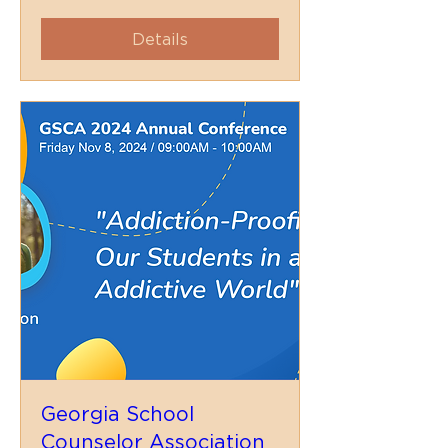
Details
Georgia School
Counselor Association