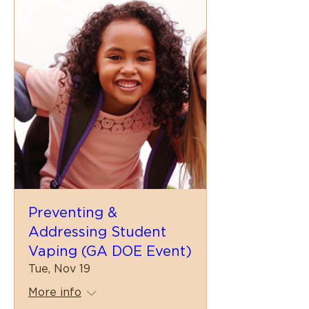
Preventing &
Addressing Student
Vaping (GA DOE Event)
Tue, Nov 19
More info