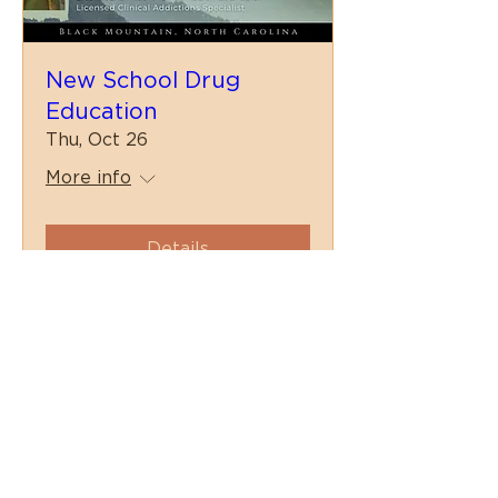
New School Drug
Education
Thu, Oct 26
More info
Details