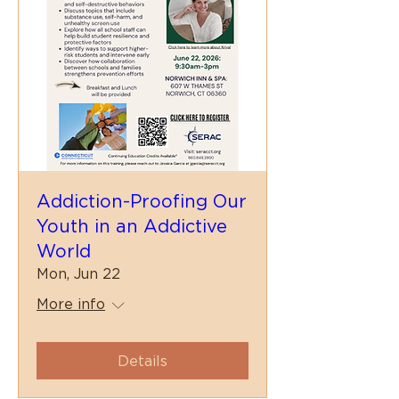
Addiction-Proofing Our
Youth in an Addictive
World
Mon, Jun 22
More info
Details