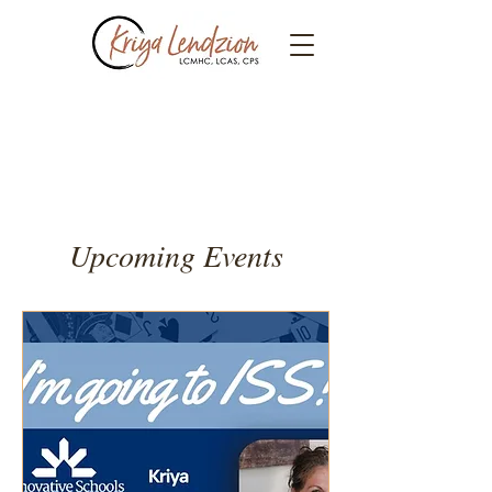
Events
Upcoming Events