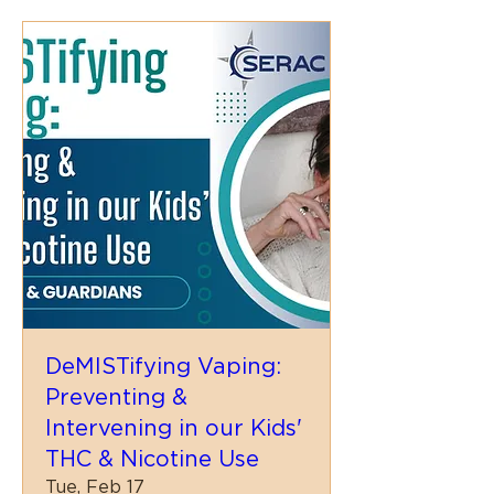
DeMISTifying Vaping:
Preventing &
Intervening in our Kids'
THC & Nicotine Use
Tue, Feb 17