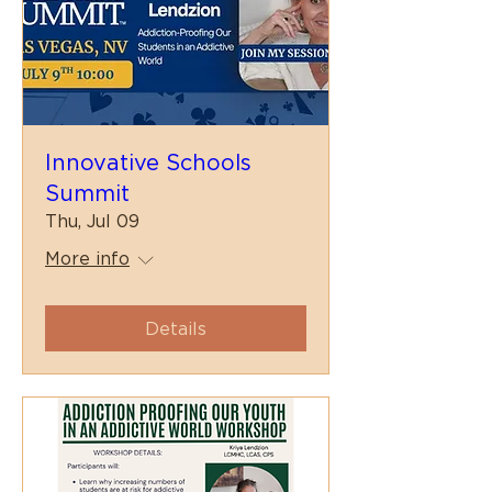
Innovative Schools
Summit
Thu, Jul 09
More info
Details