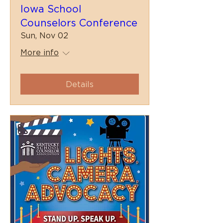
Iowa School
Counselors Conference
Sun, Nov 02
More info
Details