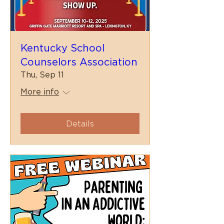
Kentucky School
Counselors Association
Thu, Sep 11
More info
Details