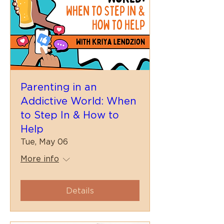
Parenting in an
Addictive World: When
to Step In & How to
Help
Tue, May 06
More info
Details