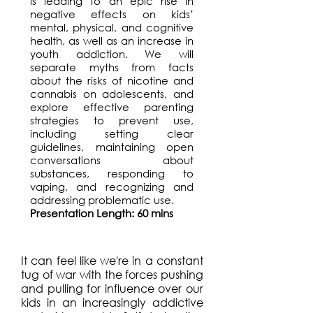
is leading to an epic rise in
negative effects on kids’
mental, physical, and cognitive
health, as well as an increase in
youth addiction. We will
separate myths from facts
about the risks of nicotine and
cannabis on adolescents, and
explore effective parenting
strategies to prevent use,
including setting clear
guidelines, maintaining open
conversations about
substances, responding to
vaping, and recognizing and
addressing problematic use.
Presentation Length: 60 mins
It can feel like we're in a constant
tug of war with the forces pushing
and pulling for influence over our
kids in an increasingly addictive