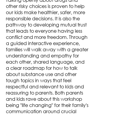
other risky choices is proven to help
our kids make healthier, safer, more
responsible decisions. It is also the
pathway to developing mutual trust
that leads to everyone having less
conflict and more freedom. Through
a guided interactive experience,
families will walk away with a greater
understanding and empathy for
each other, shared language, and
a clear roadmap for how to talk
about
substance use and other
tough topics
in ways that feel
respectful and relevant to kids and
reassuring to parents. Both parents
and kids rave about this workshop
being "life changing" for their family's
communication around crucial
topics.​
Workshop Length: 90 minutes