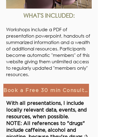
WHAT'S INCLUDED:
Workshops include a PDF of
presentation powerpoint, handouts of
summarized information and a wealth
of additional resources. Participants
become automatic "members" of this
website giving them unlimited
access
to regularly updated "members only"
resources.
Book a Free 30 min Consultation!
With all presentations, I include
locally relevant data, events, and
resources, when possible.
NOTE: All references to "drugs"
include caffeine, alcohol and
nicotine...because they're drugs ;)