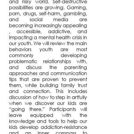
and risky world. Self-destructive
possibilities are growing. Gaming,
porn, drugs, self-harm, gambling,
and social media are
becoming
increasingly
appealing
, accessible, addictive, and
impacting a mental health crisis in
our youth. We will review the main
behaviors youth are most
commonly developing
problematic relationships with,
and discuss the parenting
approaches and communication
tips that are proven to prevent
them, while building family trust
and connection. This includes
discussion of how to step in artfully
when we discover our kids are
“going there.” Participants will
leave equipped with the
knowledge and tools to help our
kids develop addiction-resistance
and an inner compass to