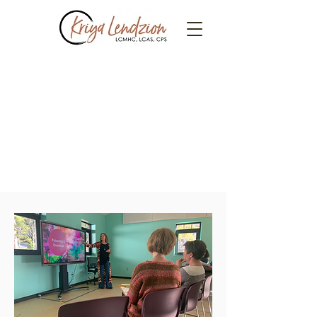
Parent
Workshops