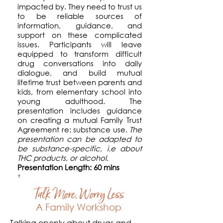
impacted by. They need to trust us
to be reliable sources of
information, guidance, and
support on these complicated
issues. Participants will leave
equipped to transform
difficult
drug conversations into daily
dialogue, and
build mutual
lifetime trust between parents and
kids, from elementary school into
young adulthood. The
presentation includes guidance
on creating a mutual Family Trust
Agreement re: substance use.
The
presentation
can be adapted to
be substance-specific, i.e about
THC products, or alcohol.
Presentation Length: 60 mins
Talk More, Worry Less
A Family Workshop
Talking openly about drugs and