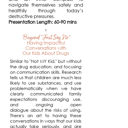
navigate themselves safely and
healthily through today’s
destructive pressures.
Presentation Length: 60-90 mins
Beyond "Just Say No"
Having Impactful
Conversations with
Our Kids
About Drugs
Similar to "Not MY Kid," but without
the
drug education, and focusing
on communication skills. Research
tells us that children are much less
likely to use substances, and use
problematically when we have
clearly communicated family
expectations discouraging use,
and ongoing open
dialogue
about the risks of using.
There's an art to having these
conversations
in ways that
our
kids
actually take seriously, and are