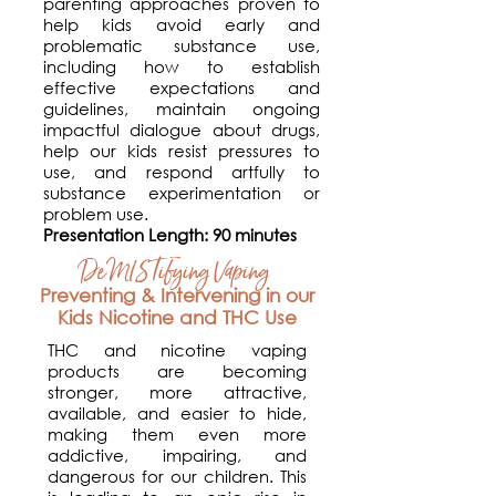
parenting approaches proven to
help kids avoid early and
problematic substance use,
including how to establish
effective expectations and
guidelines, maintain ongoing
impactful dialogue about drugs,
help our kids resist pressures to
use, and respond artfully to
substance experimentation or
problem use.
Presentation Length: 90 minutes
DeMISTifying Vaping
Preventing & Intervening in our
Kids Nicotine and THC Use
THC and nicotine vaping
products are becoming
stronger, more attractive,
available, and easier to hide,
making them even more
addictive, impairing, and
dangerous for our children. This