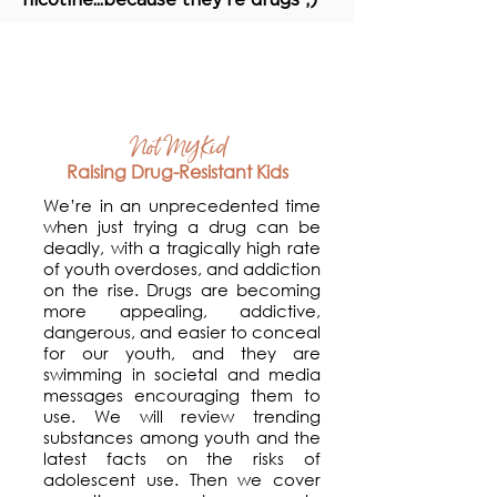
Workshops
Not MY Kid
Raising Drug-Resistant Kids
We’re in an unprecedented time
when just trying a drug can be
deadly, with a tragically high rate
of youth overdoses, and addiction
on the rise. Drugs are becoming
more appealing, addictive,
dangerous, and easier to conceal
for our youth, and they are
swimming in societal and media
messages encouraging them to
use. We will review trending
substances among youth and the
latest facts on the risks of
adolescent use. Then we cover