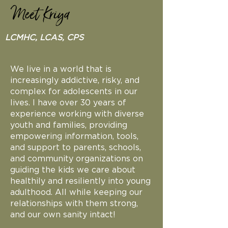
Meet Kriya
LCMHC, LCAS, CPS
We live in a world that is
increasingly addictive, risky, and
complex for adolescents in our
lives. I have over 30 years of
experience working with diverse
youth and families, providing
empowering information, tools,
and support to parents, schools,
and community organizations on
guiding the kids we care about
healthily and resiliently into young
adulthood. All while keeping our
relationships with them strong,
and our own sanity intact!