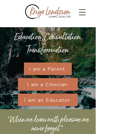
Education. Consultation.
Transformation.
I am a Parent
I am a Clinician
I am an Educator
"When we learn with pleasure we
never forget."