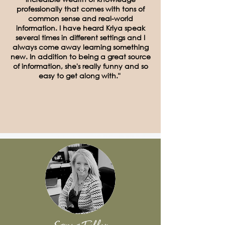
professionally that comes with tons of
common sense and real-world
information. I have heard Kriya speak
several times in different settings and I
always come away learning something
new. In addition to being a great source
of information, she's really funny and so
easy to get along with."