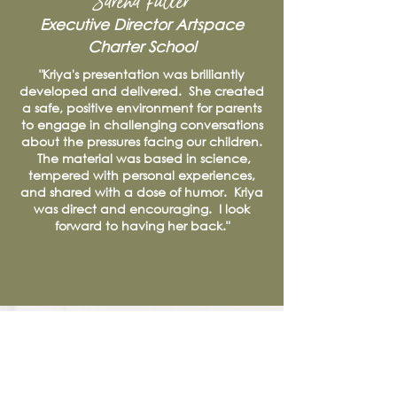
Sarena Fuller
Executive Director
Artspace
Charter School
"Kriya's presentation was brilliantly
developed and delivered. She created
a safe, positive environment for parents
to engage in challenging conversations
about the pressures facing our children.
The material was based in science,
tempered with personal experiences,
and shared with a dose of humor. Kriya
was direct and encouraging. I look
forward to having her back."