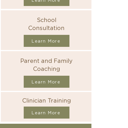
Learn More
School
Consultation
Learn More
Parent and Family
Coaching
Learn More
Clinician Training
Learn More