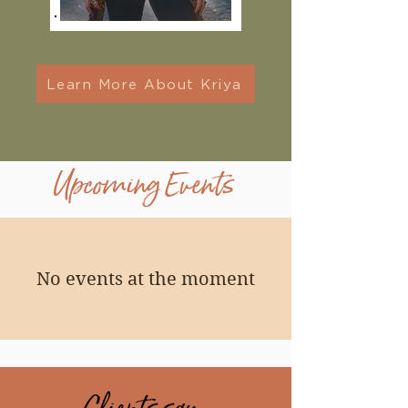
Learn More About Kriya
Upcoming Events
No events at the moment