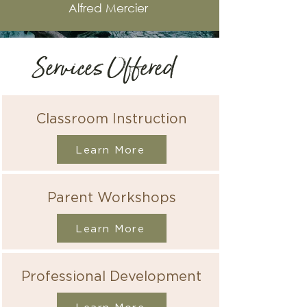
Alfred M
ercier
Services Offered
Classroom Instruction
Learn More
Parent Workshops
Learn More
Professional Development