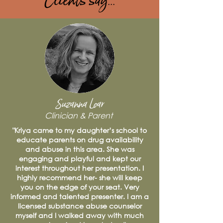
Clients say...
Suzanna Loar
Clinician & Parent
"Kriya came to my daughter’s school to
educate parents on drug availability
and abuse in this area. She was
engaging and playful and kept our
interest throughout her presentation. I
highly recommend her- she will keep
you on the edge of your seat. Very
informed and talented presenter. I am a
licensed substance abuse counselor
myself and I walked away with much