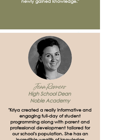
newly gained knowledge."
Jenn Romero
High School Dean
Noble Academy
"Kriya created a really informative and
engaging full-day of student
programming along with parent and
professional development tailored for
our school's population. She has an
incredible wealth of knowledge