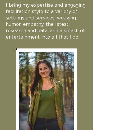
I bring my expertise and engaging
facilitation style to a variety of
settings and services, weaving
humor, empathy, the latest
research and data, and a splash of
entertainment into all that I do.